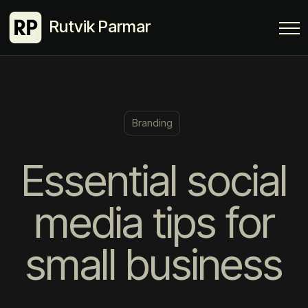
Rutvik Parmar
Branding
Essential social
media tips for
small business