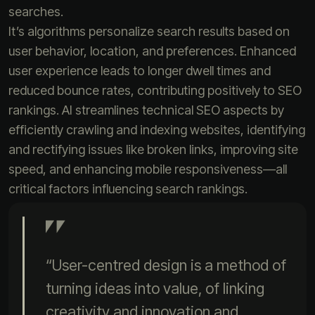
searches.
It’s algorithms personalize search results based on
user behavior, location, and preferences. Enhanced
user experience leads to longer dwell times and
reduced bounce rates, contributing positively to SEO
rankings. AI streamlines technical SEO aspects by
efficiently crawling and indexing websites, identifying
and rectifying issues like broken links, improving site
speed, and enhancing mobile responsiveness—all
critical factors influencing search rankings.
“User-centred design is a method of
turning ideas into value, of linking
creativity and innovation and