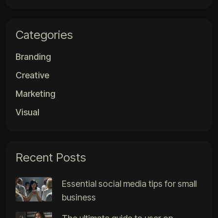
Categories
Branding
Creative
Marketing
Visual
Recent Posts
Essential social media tips for small
business