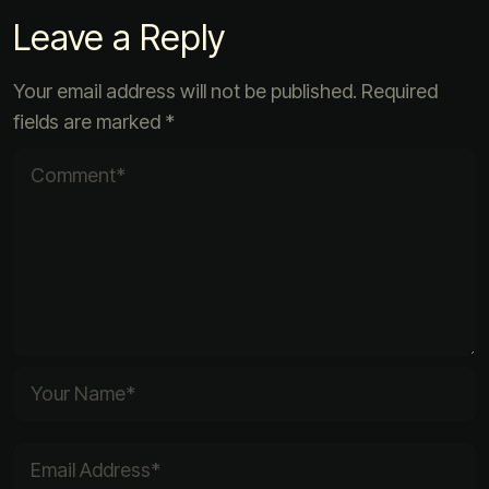
Leave a Reply
Your email address will not be published.
Required
fields are marked
*