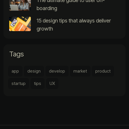
The ultimate guide to user on-
boarding
15 design tips that always deliver
growth
Tags
app
design
develop
market
product
startup
tips
UX