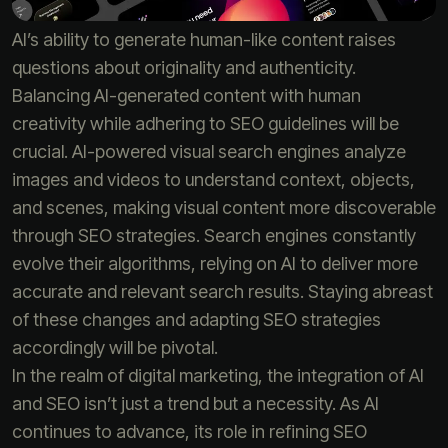
AI’s ability to generate human-like content raises
questions about originality and authenticity.
Balancing AI-generated content with human
creativity while adhering to SEO guidelines will be
crucial. AI-powered visual search engines analyze
images and videos to understand context, objects,
and scenes, making visual content more discoverable
through SEO strategies. Search engines constantly
evolve their algorithms, relying on AI to deliver more
accurate and relevant search results. Staying abreast
of these changes and adapting SEO strategies
accordingly will be pivotal.
In the realm of digital marketing, the integration of AI
and SEO isn’t just a trend but a necessity. As AI
continues to advance, its role in refining SEO