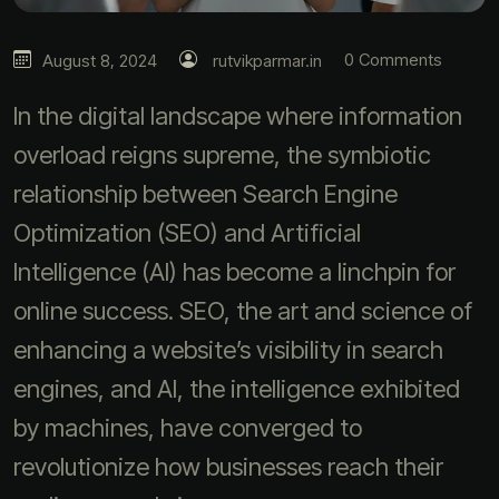
0 Comments
August 8, 2024
rutvikparmar.in
In the digital landscape where information
overload reigns supreme, the symbiotic
relationship between Search Engine
Optimization (SEO) and Artificial
Intelligence (AI) has become a linchpin for
online success. SEO, the art and science of
enhancing a website’s visibility in search
engines, and AI, the intelligence exhibited
by machines, have converged to
revolutionize how businesses reach their