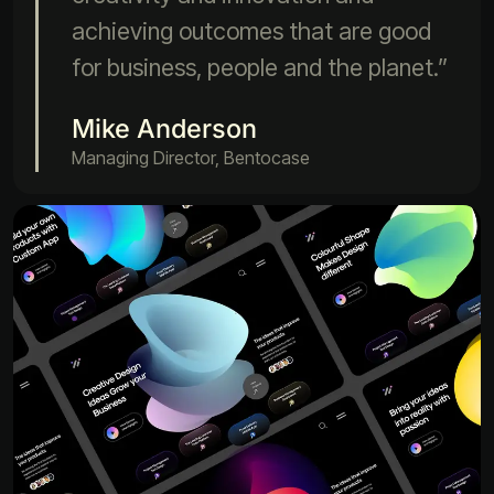
achieving outcomes that are good
for business, people and the planet.”
Mike Anderson
Managing Director, Bentocase