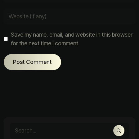
Save my name, email, and website in this browser
for the next time I comment.