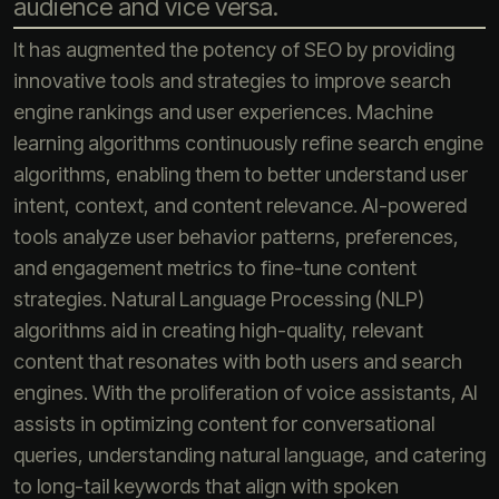
audience and vice versa.
It has augmented the potency of SEO by providing
innovative tools and strategies to improve search
engine rankings and user experiences. Machine
learning algorithms continuously refine search engine
algorithms, enabling them to better understand user
intent, context, and content relevance. AI-powered
tools analyze user behavior patterns, preferences,
and engagement metrics to fine-tune content
strategies. Natural Language Processing (NLP)
algorithms aid in creating high-quality, relevant
content that resonates with both users and search
engines. With the proliferation of voice assistants, AI
assists in optimizing content for conversational
queries, understanding natural language, and catering
to long-tail keywords that align with spoken