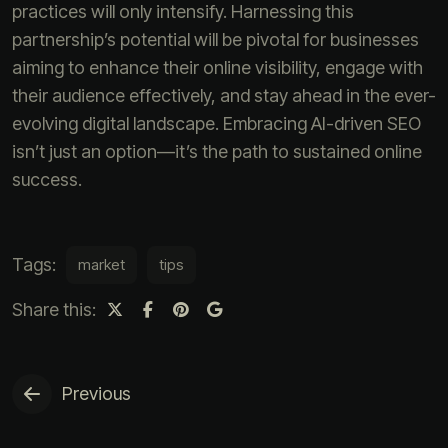
practices will only intensify. Harnessing this
partnership’s potential will be pivotal for businesses
aiming to enhance their online visibility, engage with
their audience effectively, and stay ahead in the ever-
evolving digital landscape. Embracing AI-driven SEO
isn’t just an option—it’s the path to sustained online
success.
Tags:
market
tips
Share this:
Previous