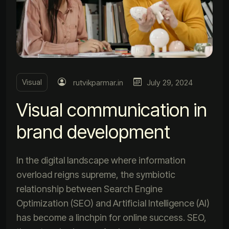
Visual
rutvikparmar.in
July 29, 2024
Visual communication in
brand development
In the digital landscape where information
overload reigns supreme, the symbiotic
relationship between Search Engine
Optimization (SEO) and Artificial Intelligence (AI)
has become a linchpin for online success. SEO,