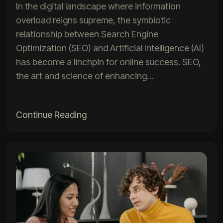
In the digital landscape where information
overload reigns supreme, the symbiotic
relationship between Search Engine
Optimization (SEO) and Artificial Intelligence (AI)
has become a linchpin for online success. SEO,
the art and science of enhancing…
Continue Reading