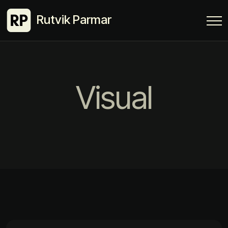
Rutvik Parmar
Visual