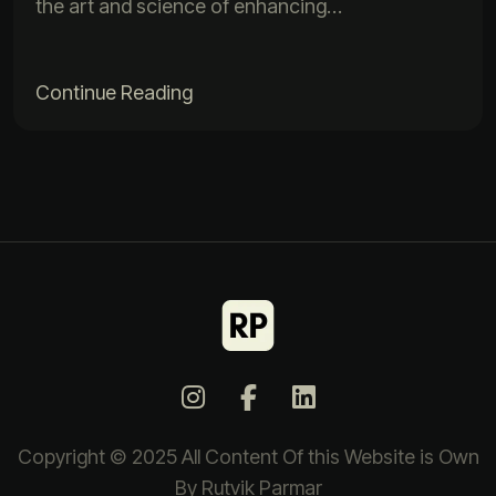
the art and science of enhancing…
Continue Reading
Copyright © 2025 All Content Of this Website is Own
By Rutvik Parmar