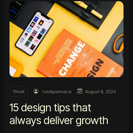
Visual
rutvikparmar.in
August 8, 2024
15 design tips that
always deliver growth