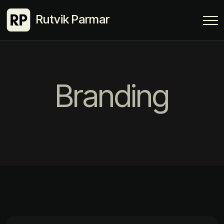
Rutvik Parmar
Branding