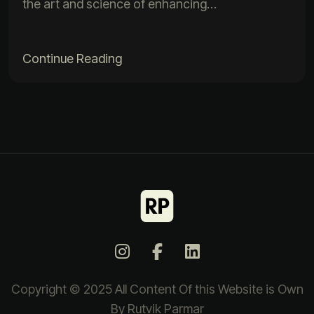
the art and science of enhancing…
Continue Reading
Copyright © 2025 All Content Of this Website is Own
By Rutvik Parmar