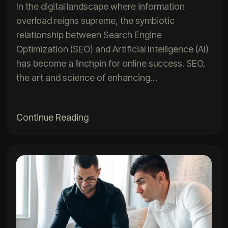
In the digital landscape where information
overload reigns supreme, the symbiotic
relationship between Search Engine
Optimization (SEO) and Artificial Intelligence (AI)
has become a linchpin for online success. SEO,
the art and science of enhancing…
Continue Reading