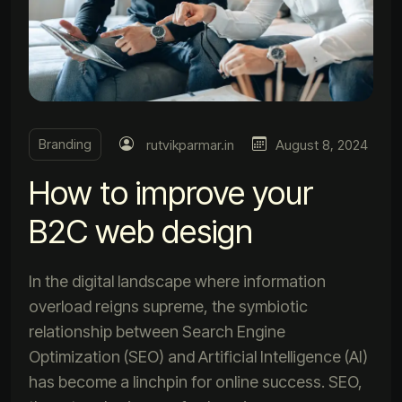
Branding
rutvikparmar.in
August 8, 2024
How to improve your
B2C web design
In the digital landscape where information
overload reigns supreme, the symbiotic
relationship between Search Engine
Optimization (SEO) and Artificial Intelligence (AI)
has become a linchpin for online success. SEO,