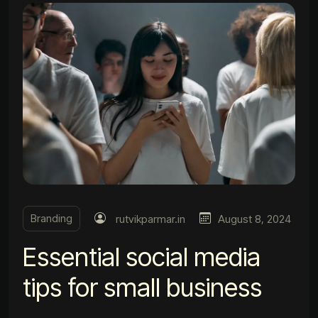
Branding
rutvikparmar.in
August 8, 2024
Essential social media
tips for small business